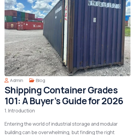
Admin
Blog
Shipping Container Grades
101: A Buyer’s Guide for 2026
1. Introduction
Entering the world of industrial storage and modular
building can be overwhelming, but finding the right