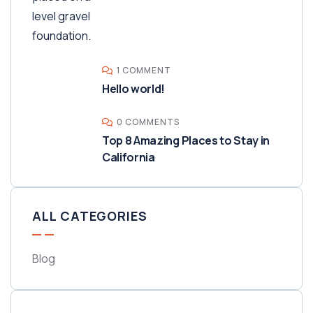
1 COMMENT
Hello world!
0 COMMENTS
Top 8 Amazing Places to Stay in
California
ALL CATEGORIES
Blog