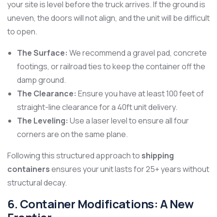
your site is level before the truck arrives. If the ground is
uneven, the doors will not align, and the unit will be difficult
to open.
The Surface:
We recommend a gravel pad, concrete
footings, or railroad ties to keep the container off the
damp ground.
The Clearance:
Ensure you have at least 100 feet of
straight-line clearance for a 40ft unit delivery.
The Leveling:
Use a laser level to ensure all four
corners are on the same plane.
Following this structured approach to
shipping
containers
ensures your unit lasts for 25+ years without
structural decay.
6. Container Modifications: A New