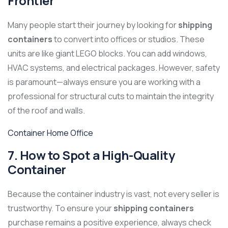
Frontier
Many people start their journey by looking for
shipping
containers
to convert into offices or studios. These
units are like giant LEGO blocks. You can add windows,
HVAC systems, and electrical packages. However, safety
is paramount—always ensure you are working with a
professional for structural cuts to maintain the integrity
of the roof and walls.
Container Home Office
7. How to Spot a High-Quality
Container
Because the container industry is vast, not every seller is
trustworthy. To ensure your
shipping containers
purchase remains a positive experience, always check