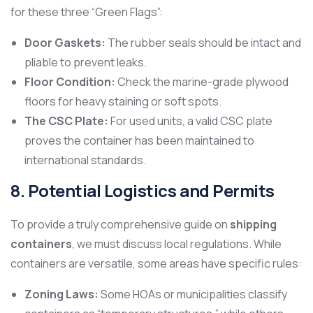
for these three “Green Flags”:
Door Gaskets:
The rubber seals should be intact and
pliable to prevent leaks.
Floor Condition:
Check the marine-grade plywood
floors for heavy staining or soft spots.
The CSC Plate:
For used units, a valid CSC plate
proves the container has been maintained to
international standards.
8. Potential Logistics and Permits
To provide a truly comprehensive guide on
shipping
containers
, we must discuss local regulations. While
containers are versatile, some areas have specific rules:
Zoning Laws:
Some HOAs or municipalities classify