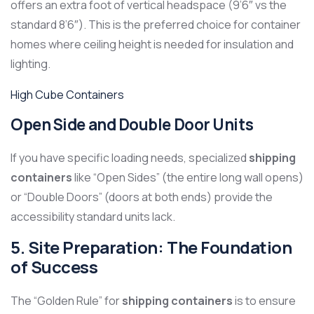
offers an extra foot of vertical headspace (9’6″ vs the
standard 8’6″). This is the preferred choice for container
homes where ceiling height is needed for insulation and
lighting.
High Cube Containers
Open Side and Double Door Units
If you have specific loading needs, specialized
shipping
containers
like “Open Sides” (the entire long wall opens)
or “Double Doors” (doors at both ends) provide the
accessibility standard units lack.
5. Site Preparation: The Foundation
of Success
The “Golden Rule” for
shipping containers
is to ensure