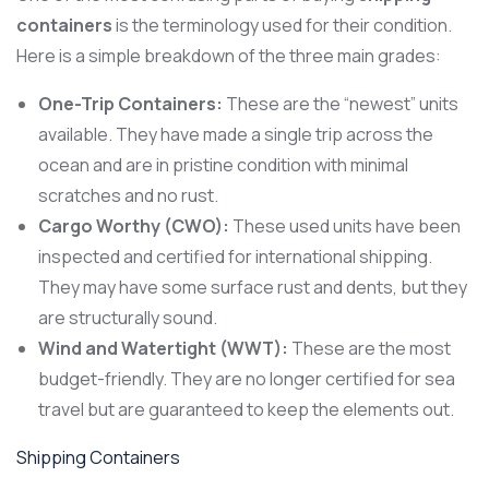
containers
is the terminology used for their condition.
Here is a simple breakdown of the three main grades:
One-Trip Containers:
These are the “newest” units
available. They have made a single trip across the
ocean and are in pristine condition with minimal
scratches and no rust.
Cargo Worthy (CWO):
These used units have been
inspected and certified for international shipping.
They may have some surface rust and dents, but they
are structurally sound.
Wind and Watertight (WWT):
These are the most
budget-friendly. They are no longer certified for sea
travel but are guaranteed to keep the elements out.
Shipping Containers