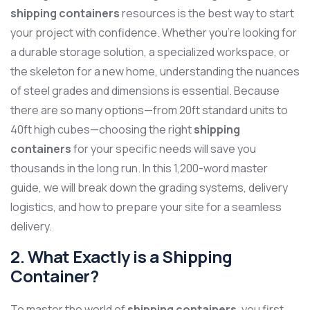
shipping containers
resources is the best way to start
your project with confidence. Whether you’re looking for
a durable storage solution, a specialized workspace, or
the skeleton for a new home, understanding the nuances
of steel grades and dimensions is essential. Because
there are so many options—from 20ft standard units to
40ft high cubes—choosing the right
shipping
containers
for your specific needs will save you
thousands in the long run. In this 1,200-word master
guide, we will break down the grading systems, delivery
logistics, and how to prepare your site for a seamless
delivery.
2. What Exactly is a Shipping
Container?
To master the world of
shipping containers
, you first