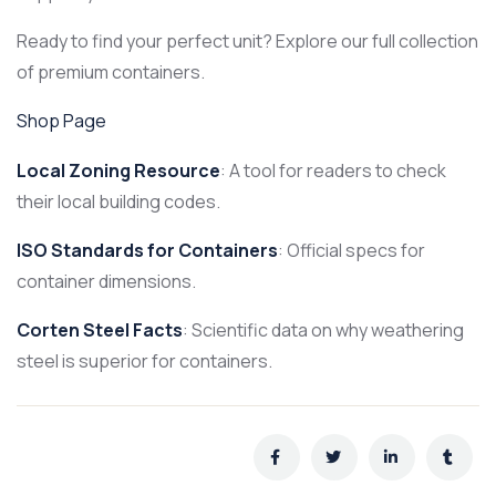
Ready to find your perfect unit? Explore our full collection
of premium containers.
Shop Page
Local Zoning Resource
: A tool for readers to check
their local building codes.
ISO Standards for Containers
: Official specs for
container dimensions.
Corten Steel Facts
: Scientific data on why weathering
steel is superior for containers.