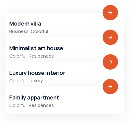
Modern villa
Business
,
Colorful
Minimalist art house
Colorful
,
Residences
Luxury house interior
Colorful
,
Luxury
Family appartment
Colorful
,
Residences