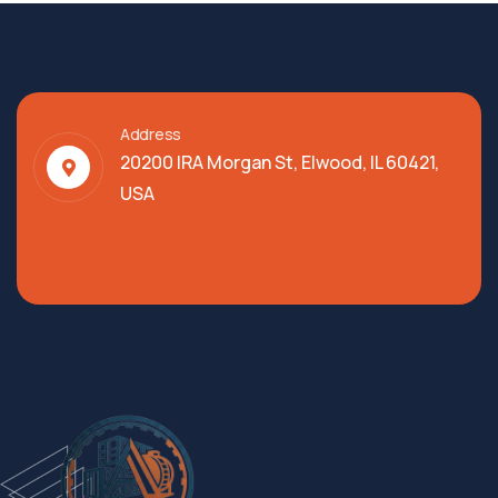
Address
20200 IRA Morgan St, Elwood, IL 60421,
USA