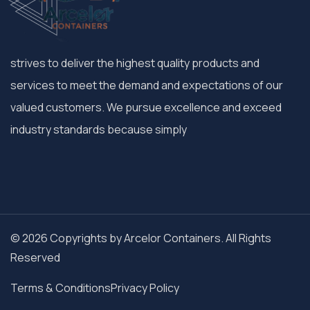
strives to deliver the highest quality products and
services to meet the demand and expectations of our
valued customers. We pursue excellence and exceed
industry standards because simply
© 2026 Copyrights by Arcelor Containers. All Rights
Reserved
Terms & Conditions
Privacy Policy