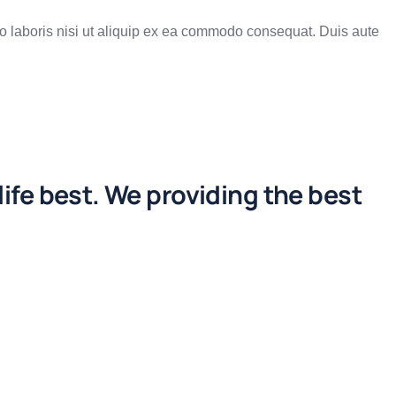
o laboris nisi ut aliquip ex ea commodo consequat. Duis aute
life best. We providing the best