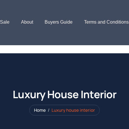
 Sale
About
Buyers Guide
Terms and Conditions
Luxury House Interior
Home
Luxury house interior