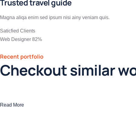
Trusted travel guide
Magna aliqa enim sed ipsum nisi ainy veniam quis.
Saticfied Clients
Web Designer
82%
Recent portfolio
Checkout similar w
Read More
Modern villa