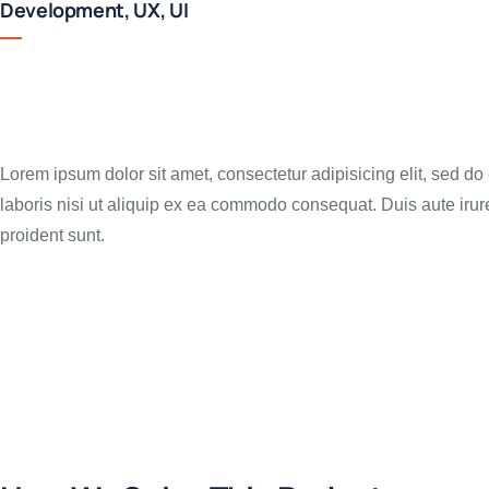
Development, UX, UI
Lorem ipsum dolor sit amet, consectetur adipisicing elit, sed d
laboris nisi ut aliquip ex ea commodo consequat. Duis aute irure 
proident sunt.