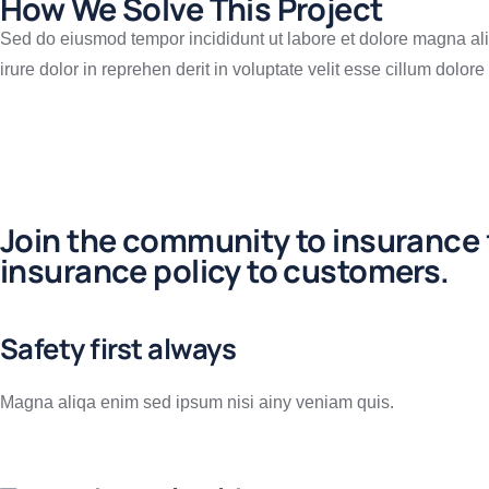
How We Solve This Project
Sed do eiusmod tempor incididunt ut labore et dolore magna ali
irure dolor in reprehen derit in voluptate velit esse cillum dolore 
Join the community to insurance f
insurance policy to customers.
Safety first always
Magna aliqa enim sed ipsum nisi ainy veniam quis.