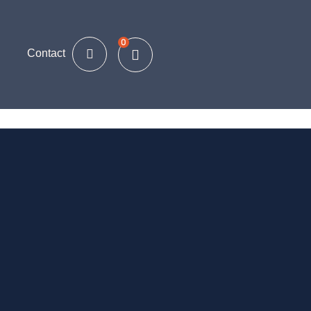
0
Contact