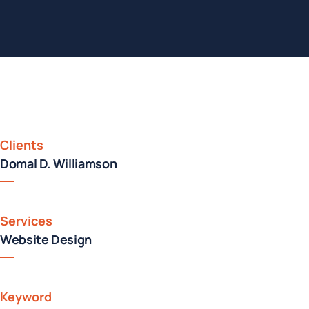
Clients
Domal D. Williamson
Services
Website Design
Keyword