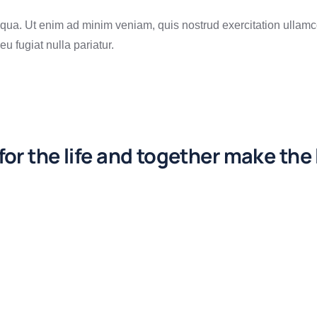
qua. Ut enim ad minim veniam, quis nostrud exercitation ullamc
eu fugiat nulla pariatur.
or the life and together make the 