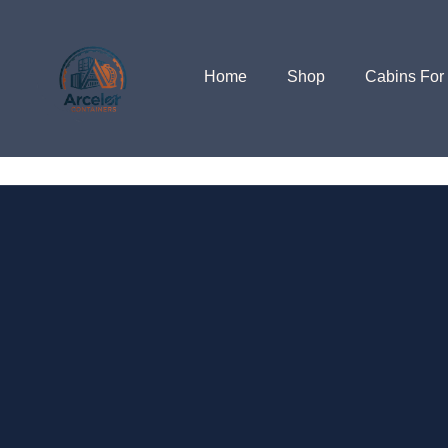
Home
Shop
Cabins For