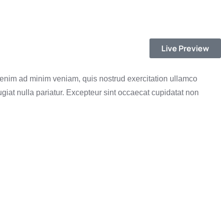
Live Preview
t enim ad minim veniam, quis nostrud exercitation ullamco
ugiat nulla pariatur. Excepteur sint occaecat cupidatat non