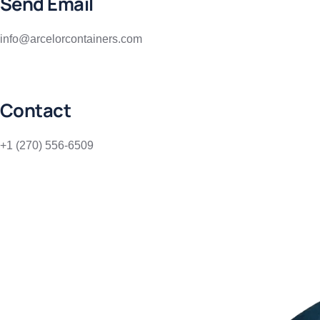
Send Email
info@arcelorcontainers.com
Contact
+1 (270) 556-6509