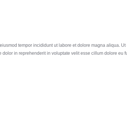
o eiusmod tempor incididunt ut labore et dolore magna aliqua. U
dolor in reprehenderit in voluptate velit esse cillum dolore eu f