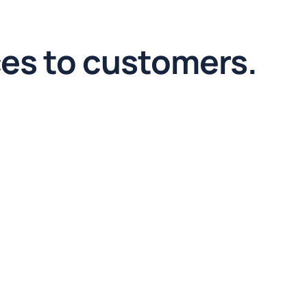
ces to customers.