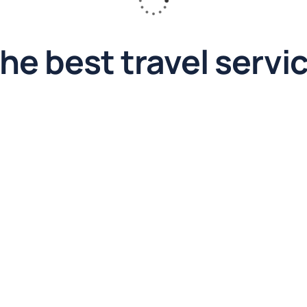
he best travel servi