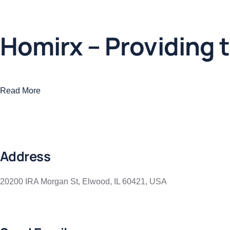
Business
,
Colorful
Homirx – Providing t
Read More
Address
20200 IRA Morgan St, Elwood, IL 60421, USA