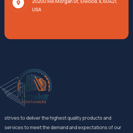
20200 IRA Morgan St, Elwood, IL 60421,
USA
strives to deliver the highest quality products and
services to meet the demand and expectations of our