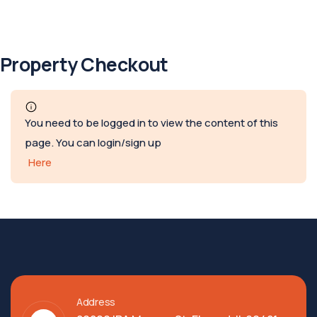
Property Checkout
You need to be logged in to view the content of this
page. You can login/sign up
Here
Address