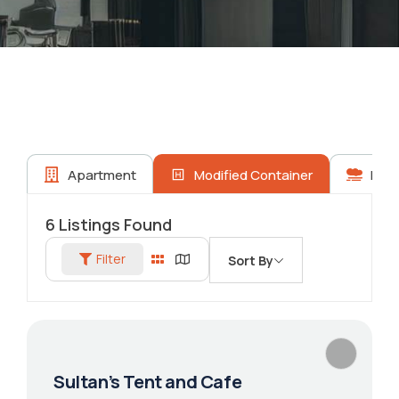
Apartment
Modified Container
Prop
6
Listings Found
Filter
Sort By
Sultan’s Tent and Cafe