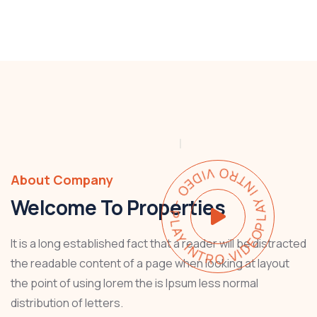
PLAY INTRO VIDEO - PLAY INTRO VIDEO -
About Company
Welcome To Properties
It is a long established fact that a reader will be distracted
the readable content of a page when looking at layout
the point of using lorem the is Ipsum less normal
distribution of letters.