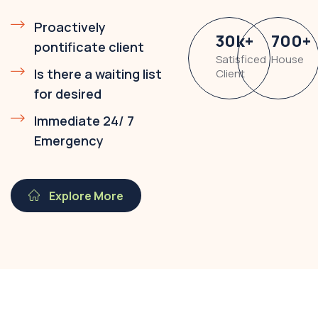
Proactively
30
k
+
700
+
pontificate client
Satisficed
House
Is there a waiting list
Client
for desired
Immediate 24/ 7
Emergency
Explore More