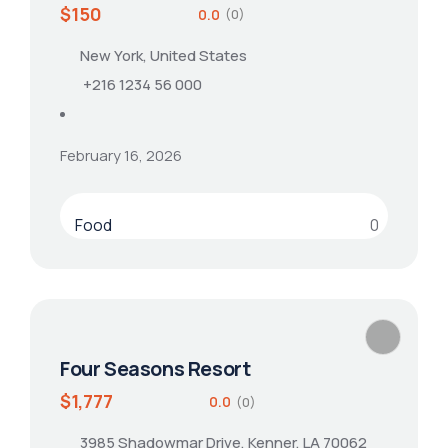
$150
0.0
(0)
New York, United States
+216 1234 56 000
February 16, 2026
Food
0
Four Seasons Resort
$1,777
0.0
(0)
3985 Shadowmar Drive, Kenner, LA 70062