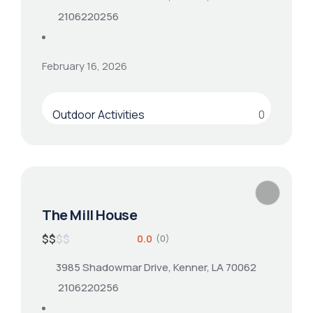
2106220256
February 16, 2026
Outdoor Activities
0
The Mill House
$
$
$
$
0.0
(0)
3985 Shadowmar Drive, Kenner, LA 70062
2106220256