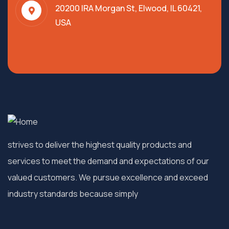
20200 IRA Morgan St, Elwood, IL 60421,
USA
strives to deliver the highest quality products and
services to meet the demand and expectations of our
valued customers. We pursue excellence and exceed
industry standards because simply