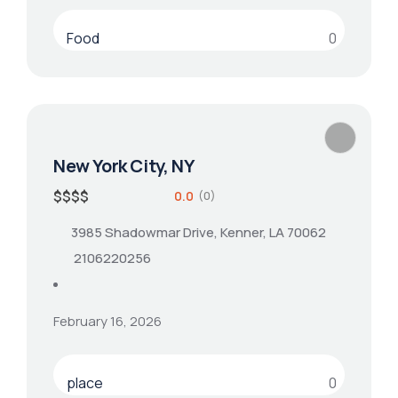
Food
0
New York City, NY
$
$
$
$
0.0
(0)
3985 Shadowmar Drive, Kenner, LA 70062
2106220256
February 16, 2026
place
0