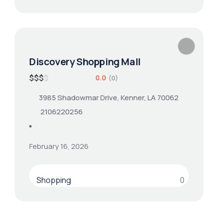
Discovery Shopping Mall
$
$
$
$
0.0
(0)
3985 Shadowmar Drive, Kenner, LA 70062
2106220256
February 16, 2026
Shopping
0