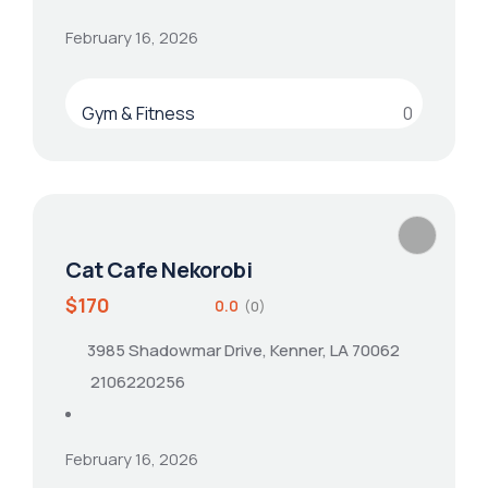
February 16, 2026
Gym & Fitness
0
Cat Cafe Nekorobi
$170
0.0
(0)
3985 Shadowmar Drive, Kenner, LA 70062
2106220256
February 16, 2026